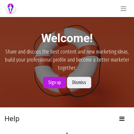
Skip to Content
Welcome!
Share and discuss the best content and new marketing ideas,
build your professional profile and become a better marketer
together.
Sign up
Dismiss
Help