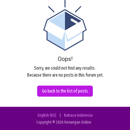
Oops!
Sorry, we could not find any results
.
Because there are no posts in this forum yet.
Go back to the list of posts
English (US)
|
Bahasa Indonesia
Copyright © 2026 Renungan Online