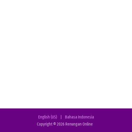
English (US)
|
Bahasa Indonesia
Copyright © 2026 Renungan Online