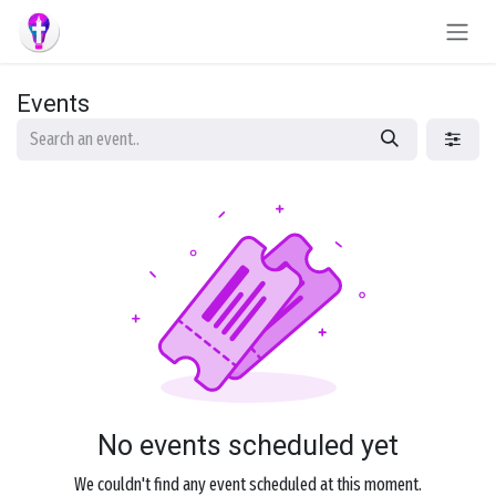
Skip to Content
Events
No events scheduled yet
We couldn't find any event scheduled at this moment.